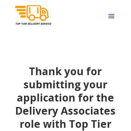
Thank you for
submitting your
application for the
Delivery Associates
role with Top Tier