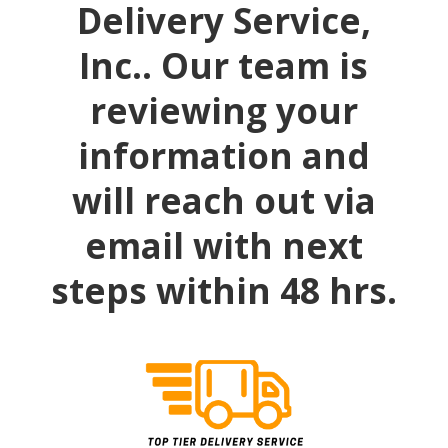
Delivery Service,
Inc.. Our team is
reviewing your
information and
will reach out via
email with next
steps within 48 hrs.