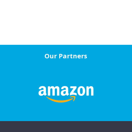
Our Partners