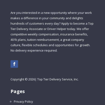
Are you interested in a new opportunity where your work
makes a difference in your community and delights
hundreds of customers every day? Apply to become a Top
Tier Delivery Associate or Driver Helper today. We offer
competitive weekly compensation, insurance benefits,
401k plans, tuition reimbursement, a great company
culture, flexible schedules and opportunities for growth.
No delivery experience required.
Copyright
©
2026| Top Tier Delivery Service, Inc.
Pages
Privacy Policy